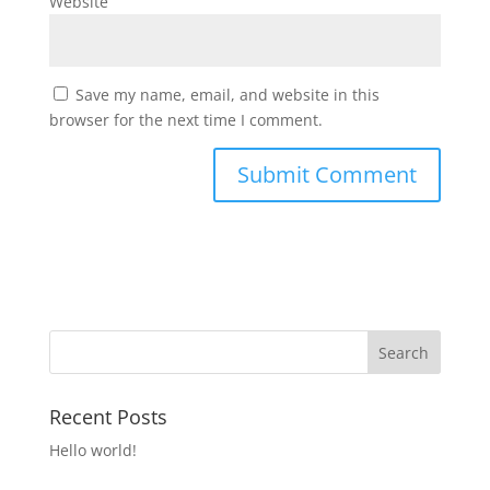
Website
Save my name, email, and website in this
browser for the next time I comment.
Recent Posts
Hello world!