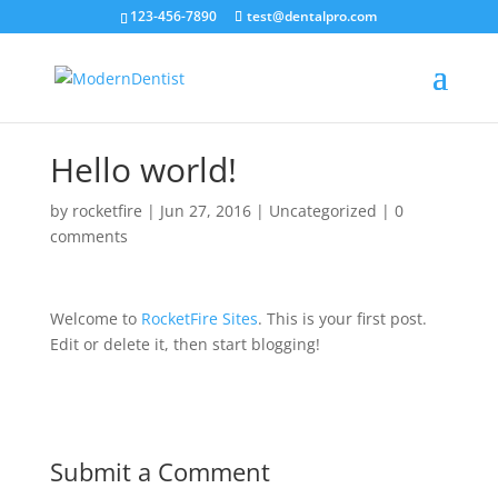
123-456-7890
test@dentalpro.com
Hello world!
by
rocketfire
|
Jun 27, 2016
|
Uncategorized
|
0
comments
Welcome to
RocketFire Sites
. This is your first post.
Edit or delete it, then start blogging!
Submit a Comment