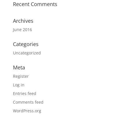
Recent Comments
Archives
June 2016
Categories
Uncategorized
Meta
Register
Log in
Entries feed
Comments feed
WordPress.org