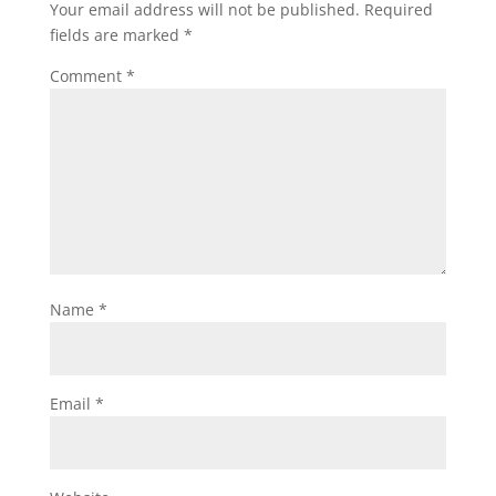
Your email address will not be published.
Required
fields are marked
*
Comment
*
Name
*
Email
*