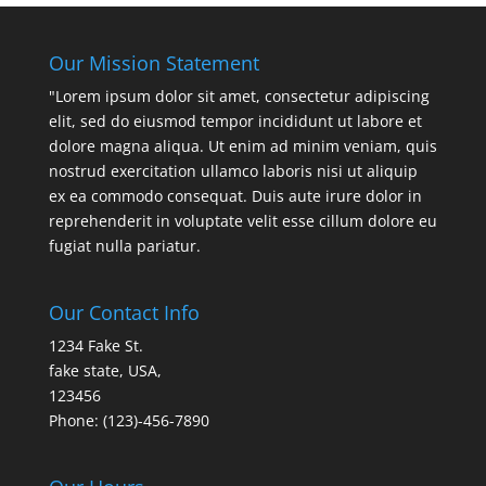
Our Mission Statement
"Lorem ipsum dolor sit amet, consectetur adipiscing
elit, sed do eiusmod tempor incididunt ut labore et
dolore magna aliqua. Ut enim ad minim veniam, quis
nostrud exercitation ullamco laboris nisi ut aliquip
ex ea commodo consequat. Duis aute irure dolor in
reprehenderit in voluptate velit esse cillum dolore eu
fugiat nulla pariatur.
Our Contact Info
1234 Fake St.
fake state, USA,
123456
Phone: (123)-456-7890